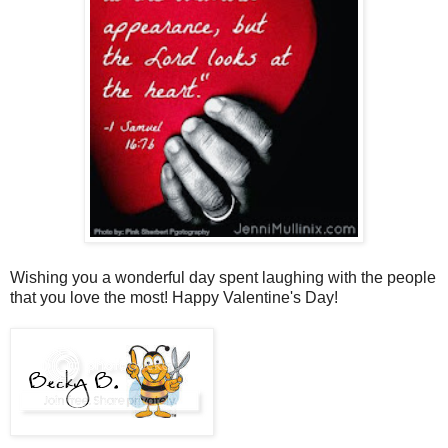
Wishing you a wonderful day spent laughing with the people
that you love the most! Happy Valentine's Day!