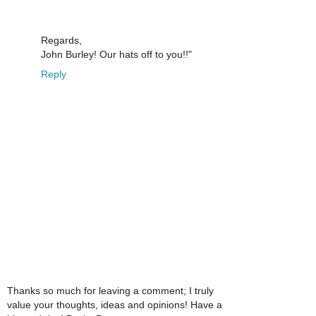
Regards,
John Burley! Our hats off to you!!"
Reply
Thanks so much for leaving a comment; I truly
value your thoughts, ideas and opinions! Have a