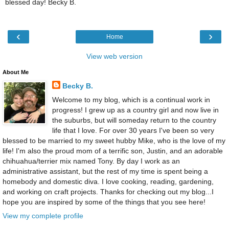
blessed day! Becky B.
‹
›
Home
View web version
About Me
Becky B.
Welcome to my blog, which is a continual work in
progress! I grew up as a country girl and now live in
the suburbs, but will someday return to the country
life that I love. For over 30 years I've been so very
blessed to be married to my sweet hubby Mike, who is the love of my
life! I'm also the proud mom of a terrific son, Justin, and an adorable
chihuahua/terrier mix named Tony. By day I work as an
administrative assistant, but the rest of my time is spent being a
homebody and domestic diva. I love cooking, reading, gardening,
and working on craft projects. Thanks for checking out my blog...I
hope you are inspired by some of the things that you see here!
View my complete profile