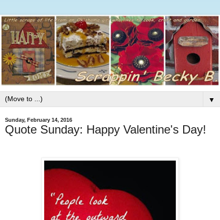
▼
Sunday, February 14, 2016
Quote Sunday: Happy Valentine's Day!