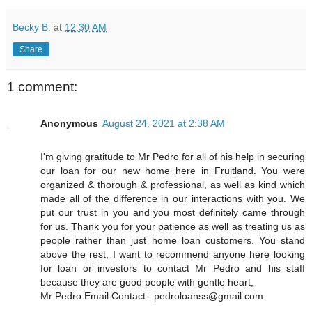
Becky B.
at
12:30 AM
Share
1 comment:
Anonymous
August 24, 2021 at 2:38 AM
I'm giving gratitude to Mr Pedro for all of his help in securing
our loan for our new home here in Fruitland. You were
organized & thorough & professional, as well as kind which
made all of the difference in our interactions with you. We
put our trust in you and you most definitely came through
for us. Thank you for your patience as well as treating us as
people rather than just home loan customers. You stand
above the rest, I want to recommend anyone here looking
for loan or investors to contact Mr Pedro and his staff
because they are good people with gentle heart,
Mr Pedro Email Contact : pedroloanss@gmail.com