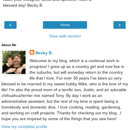
blessed day! Becky B.
‹
›
Home
View web version
About Me
Becky B.
Welcome to my blog, which is a continual work in
progress! I grew up as a country girl and now live in
the suburbs, but will someday return to the country
life that I love. For over 30 years I've been so very
blessed to be married to my sweet hubby Mike, who is the love of my
life! I'm also the proud mom of a terrific son, Justin, and an adorable
chihuahua/terrier mix named Tony. By day I work as an
administrative assistant, but the rest of my time is spent being a
homebody and domestic diva. I love cooking, reading, gardening,
and working on craft projects. Thanks for checking out my blog...I
hope you are inspired by some of the things that you see here!
View my complete profile