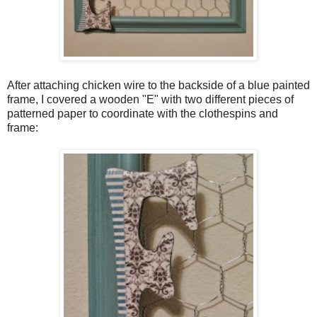
After attaching chicken wire to the backside of a blue painted
frame, I covered a wooden "E" with two different pieces of
patterned paper to coordinate with the clothespins and
frame: