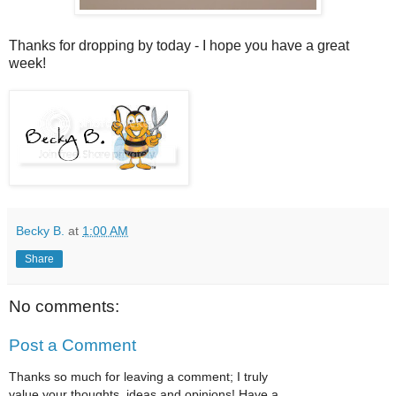
Thanks for dropping by today - I hope you have a great
week!
Becky B.
at
1:00 AM
Share
No comments:
Post a Comment
Thanks so much for leaving a comment; I truly
value your thoughts, ideas and opinions! Have a