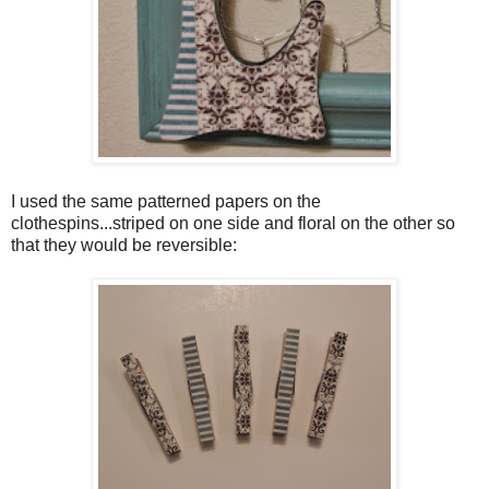
I used the same patterned papers on the
clothespins...striped on one side and floral on the other so
that they would be reversible: