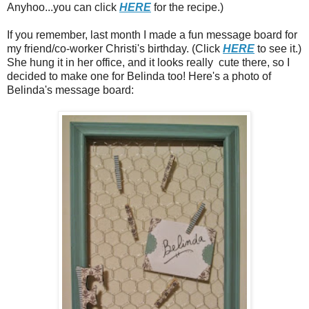
Anyhoo...you can click
HERE
for the recipe.)
If you remember, last month I made a fun message board for
my friend/co-worker Christi's birthday. (Click
HERE
to see it.)
She hung it in her office, and it looks really cute there, so I
decided to make one for Belinda too! Here's a photo of
Belinda's message board: