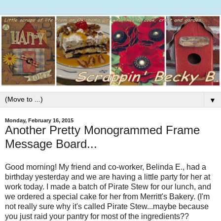
▼
Monday, February 16, 2015
Another Pretty Monogrammed Frame
Message Board...
Good morning! My friend and co-worker, Belinda E., had a
birthday yesterday and we are having a little party for her at
work today. I made a batch of Pirate Stew for our lunch, and
we ordered a special cake for her from Merritt's Bakery. (I'm
not really sure why it's called Pirate Stew...maybe because
you just raid your pantry for most of the ingredients??